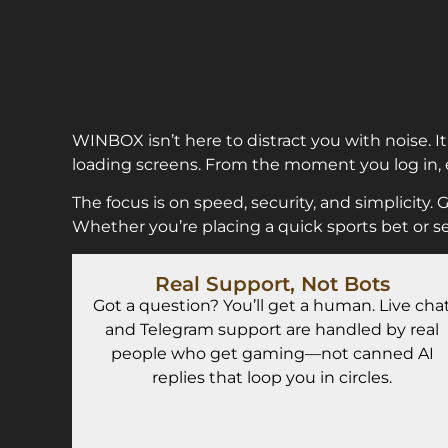
WINBOX isn’t here to distract you with noise. 
loading screens. From the moment you log in, e
The focus is on speed, security, and simplicity
Whether you’re placing a quick sports bet or se
Real Support, Not Bots
Got a question? You’ll get a human. Live cha
and Telegram support are handled by real
people who get gaming—not canned AI
replies that loop you in circles.