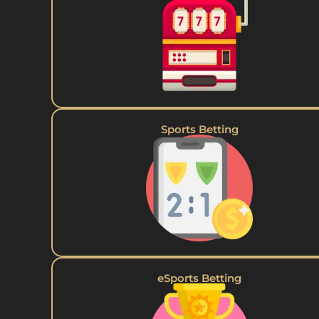
Sports Betting
eSports Betting