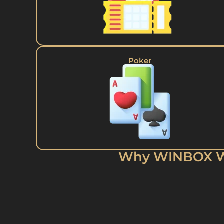
Poker
Why WINBOX Wor