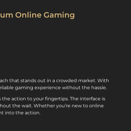
mium Online Gaming
roach that stands out in a crowded market. With
 reliable gaming experience without the hassle.
he action to your fingertips. The interface is
thout the wait. Whether you’re new to online
 into the action.