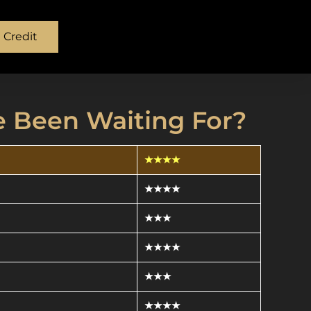
 Credit
 Been Waiting For?
★★★★
★★★★
★★★
★★★★
★★★
★★★★