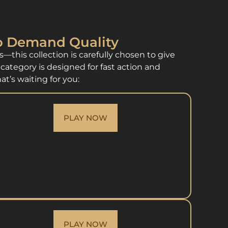
o Demand Quality
this collection is carefully chosen to give
category is designed for fast action and
t’s waiting for you:
PLAY NOW
PLAY NOW