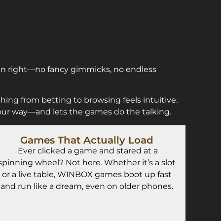
 run right—no fancy gimmicks, no endless
hing from betting to browsing feels intuitive.
 your way—and lets the games do the talking.
Games That Actually Load
Ever clicked a game and stared at a
spinning wheel? Not here. Whether it’s a slot
or a live table, WINBOX games boot up fast
and run like a dream, even on older phones.