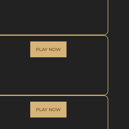
PLAY NOW
PLAY NOW