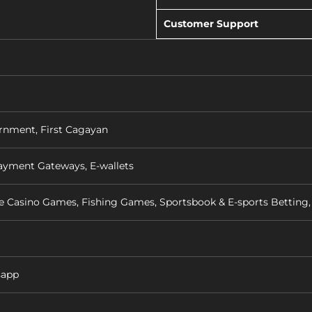
Customer Support
nment, First Cagayan
Payment Gateways, E-wallets
ve Casino Games, Fishing Games, Sportsbook & E-sports Betting,
sapp