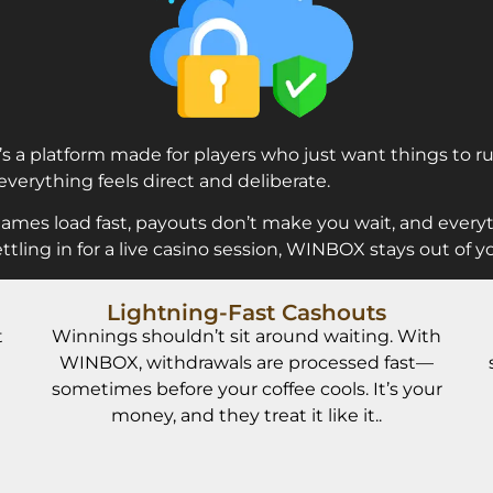
It’s a platform made for players who just want things to
verything feels direct and deliberate.
. Games load fast, payouts don’t make you wait, and everyt
ttling in for a live casino session, WINBOX stays out of
Lightning-Fast Cashouts
t
Winnings shouldn’t sit around waiting. With
WINBOX, withdrawals are processed fast—
sometimes before your coffee cools. It’s your
money, and they treat it like it..