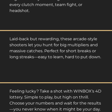
every clutch moment, team fight, or
headshot.
Laid-back but rewarding, these arcade-style
shooters let you hunt for big multipliers and
massive catches. Perfect for short breaks or
long streaks—easy to learn, hard to put down.
Feeling lucky? Take a shot with WINBOX’s 4D
lottery. Simple to play, but high on thrill.
Choose your numbers and wait for the results
—you never know when it might be your day.