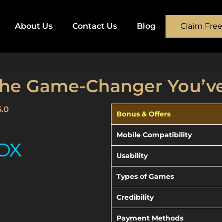
About Us
Contact Us
Blog
Claim Free
the Game-Changer You’ve
5.0
Bonus & Offers
Mobile Compatibility
Usability
Types of Games
Credibility
Payment Methods