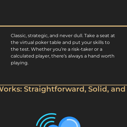
Classic, strategic, and never dull. Take a seat at
the virtual poker table and put your skills to
the test. Whether you’re a risk-taker or a
calculated player, there’s always a hand worth
playing.
ks: Straightforward, Solid, and