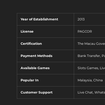
Year of Establishment
2013
License
PAGCOR
Certification
The Macau Gover
Payment Methods
Bank Transfer, 
Available Games
Slots Games, Li
Popular In
Malaysia, China
Customer Support
Live Chat, What