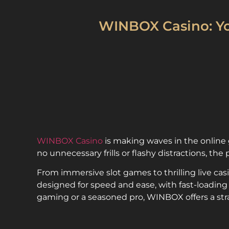
WINBOX Casino: Yo
WINBOX Casino
is making waves in the online 
no unnecessary frills or flashy distractions, t
From immersive slot games to thrilling live cas
designed for speed and ease, with fast-loadin
gaming or a seasoned pro, WINBOX offers a stra