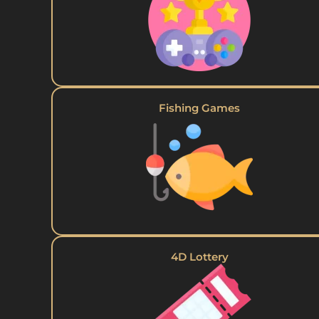
Fishing Games
4D Lottery