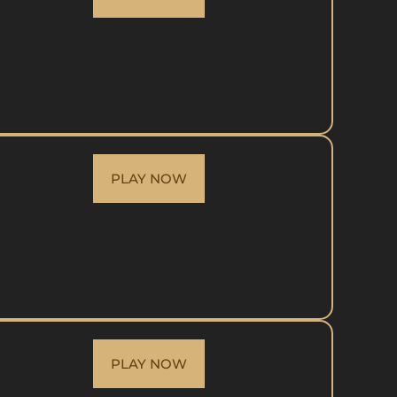
PLAY NOW
PLAY NOW