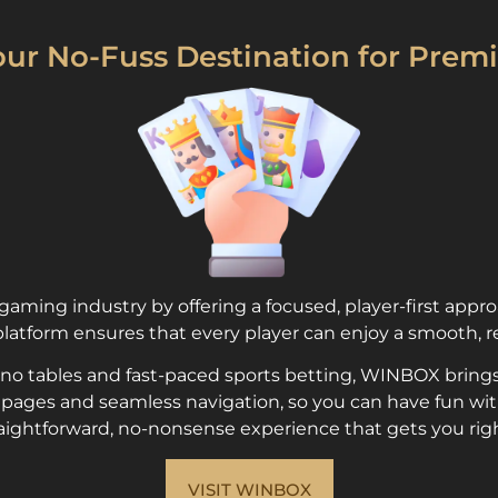
ur No-Fuss Destination for Pre
gaming industry by offering a focused, player-first app
he platform ensures that every player can enjoy a smooth,
ino tables and fast-paced sports betting, WINBOX brings t
g pages and seamless navigation, so you can have fun wi
ightforward, no-nonsense experience that gets you right
VISIT WINBOX