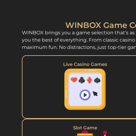
WINBOX Game Col
WINBOX brings you a game selection that’s as e
you the best of everything. From classic casino
maximum fun. No distractions, just top-tier ga
Live Casino Games
Slot Game