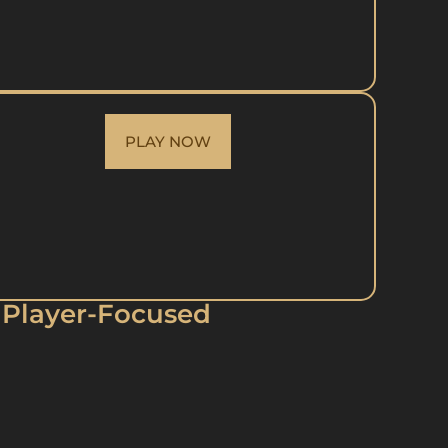
PLAY NOW
 Player-Focused