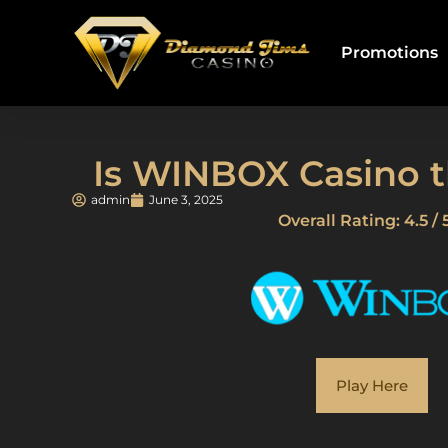
Promotions
Is WINBOX Casino 
admin
June 3, 2025
Overall Rating: 4.5 / 
Play Here