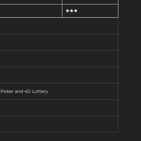
★★★
 Poker and 4D Lottery