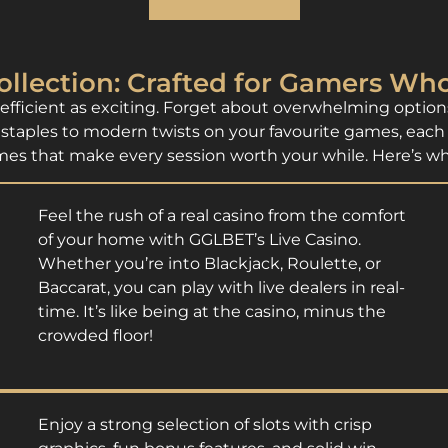
lection: Crafted for Gamers Wh
fficient as exciting. Forget about overwhelming options—
 staples to modern twists on your favourite games, each 
mes that make every session worth your while. Here’s wha
Feel the rush of a real casino from the comfort
of your home with GGLBET’s Live Casino.
Whether you’re into Blackjack, Roulette, or
Baccarat, you can play with live dealers in real-
time. It’s like being at the casino, minus the
crowded floor!
Enjoy a strong selection of slots with crisp