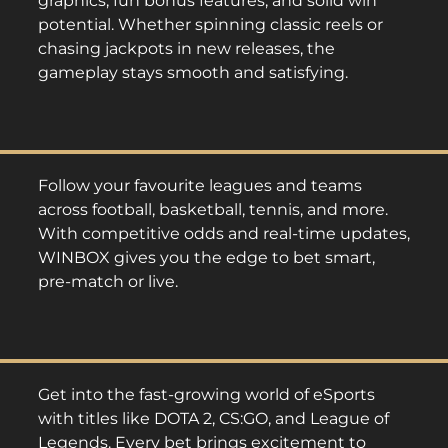
graphics, fun bonus features, and solid win
potential. Whether spinning classic reels or
chasing jackpots in new releases, the
gameplay stays smooth and satisfying.
Follow your favourite leagues and teams
across football, basketball, tennis, and more.
With competitive odds and real-time updates,
WINBOX gives you the edge to bet smart,
pre-match or live.
Get into the fast-growing world of eSports
with titles like DOTA 2, CS:GO, and League of
Legends. Every bet brings excitement to