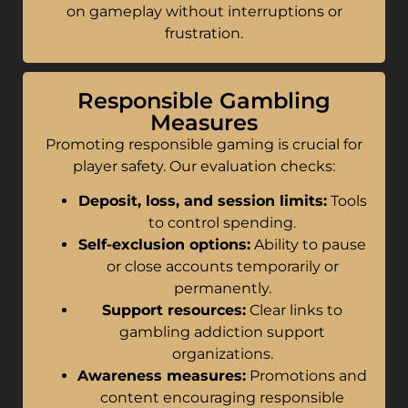
on gameplay without interruptions or
frustration.
Responsible Gambling
Measures
Promoting responsible gaming is crucial for
player safety. Our evaluation checks:
Deposit, loss, and session limits:
Tools
to control spending.
Self-exclusion options:
Ability to pause
or close accounts temporarily or
permanently.
Support resources:
Clear links to
gambling addiction support
organizations.
Awareness measures:
Promotions and
content encouraging responsible