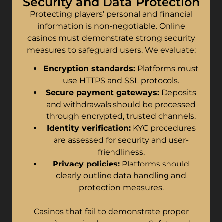
Security and Data Protection
Protecting players’ personal and financial
information is non-negotiable. Online
casinos must demonstrate strong security
measures to safeguard users. We evaluate:
Encryption standards:
Platforms must
use HTTPS and SSL protocols.
Secure payment gateways:
Deposits
and withdrawals should be processed
through encrypted, trusted channels.
Identity verification:
KYC procedures
are assessed for security and user-
friendliness.
Privacy policies:
Platforms should
clearly outline data handling and
protection measures.
Casinos that fail to demonstrate proper