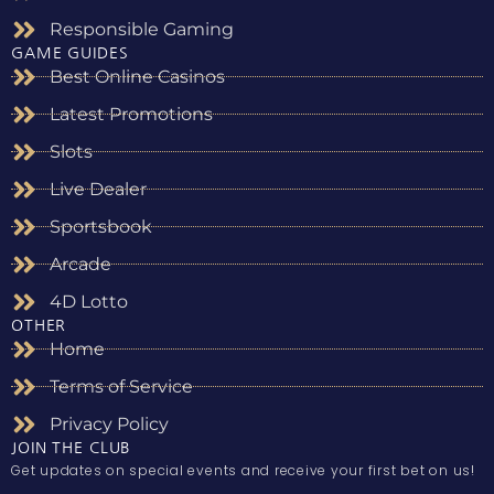
Responsible Gaming
GAME GUIDES
Best Online Casinos
Latest Promotions
Slots
Live Dealer
Sportsbook
Arcade
4D Lotto
OTHER
Home
Terms of Service
Privacy Policy
JOIN THE CLUB
Get updates on special events and receive your first bet on us!