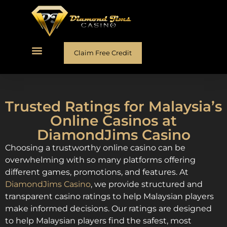
Claim Free Credit
Trusted Ratings for Malaysia’s
Online Casinos at
DiamondJims Casino
Choosing a trustworthy online casino can be
overwhelming with so many platforms offering
different games, promotions, and features. At
DiamondJims Casino
, we provide structured and
transparent casino ratings to help Malaysian players
make informed decisions. Our ratings are designed
to help Malaysian players find the safest, most