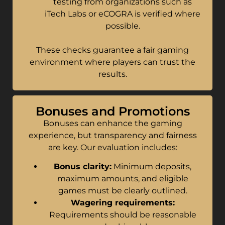
testing from organizations such as
iTech Labs or eCOGRA is verified where
possible.
These checks guarantee a fair gaming
environment where players can trust the
results.
Bonuses and Promotions
Bonuses can enhance the gaming
experience, but transparency and fairness
are key. Our evaluation includes:
Bonus clarity:
Minimum deposits,
maximum amounts, and eligible
games must be clearly outlined.
Wagering requirements:
Requirements should be reasonable