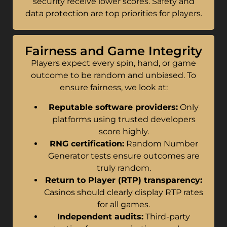
security receive lower scores. Safety and
data protection are top priorities for players.
Fairness and Game Integrity
Players expect every spin, hand, or game
outcome to be random and unbiased. To
ensure fairness, we look at:
Reputable software providers:
Only
platforms using trusted developers
score highly.
RNG certification:
Random Number
Generator tests ensure outcomes are
truly random.
Return to Player (RTP) transparency:
Casinos should clearly display RTP rates
for all games.
Independent audits:
Third-party