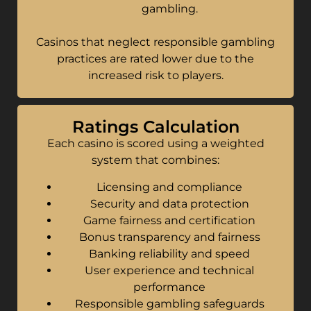
gambling.
Casinos that neglect responsible gambling
practices are rated lower due to the
increased risk to players.
Ratings Calculation
Each casino is scored using a weighted
system that combines:
Licensing and compliance
Security and data protection
Game fairness and certification
Bonus transparency and fairness
Banking reliability and speed
User experience and technical
performance
Responsible gambling safeguards