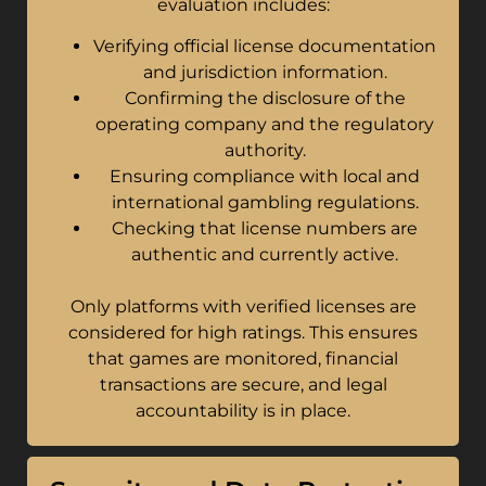
evaluation includes:
Verifying official license documentation
and jurisdiction information.
Confirming the disclosure of the
operating company and the regulatory
authority.
Ensuring compliance with local and
international gambling regulations.
Checking that license numbers are
authentic and currently active.
Only platforms with verified licenses are
considered for high ratings. This ensures
that games are monitored, financial
transactions are secure, and legal
accountability is in place.