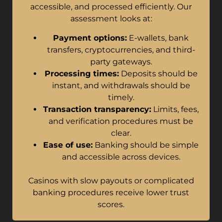
accessible, and processed efficiently. Our
assessment looks at:
Payment options:
E-wallets, bank
transfers, cryptocurrencies, and third-
party gateways.
Processing times:
Deposits should be
instant, and withdrawals should be
timely.
Transaction transparency:
Limits, fees,
and verification procedures must be
clear.
Ease of use:
Banking should be simple
and accessible across devices.
Casinos with slow payouts or complicated
banking procedures receive lower trust
scores.