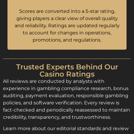
Scores are converted into a 5-star rating,
giving players a clear view of overall quality
and reliability. Ratings are updated regularly
to account for changes in operations,
promotions, and regulations.
Trusted Experts Behind Our
Casino Ratings
All reviews are conducted by analysts with
experience in gambling compliance research, bonus
auditing, payment evaluation, responsible gambling
policies, and software verification. Every review is
fact-checked and periodically reassessed to maintain
credibility, transparency, and trustworthiness.
Learn more about our editorial standards and review