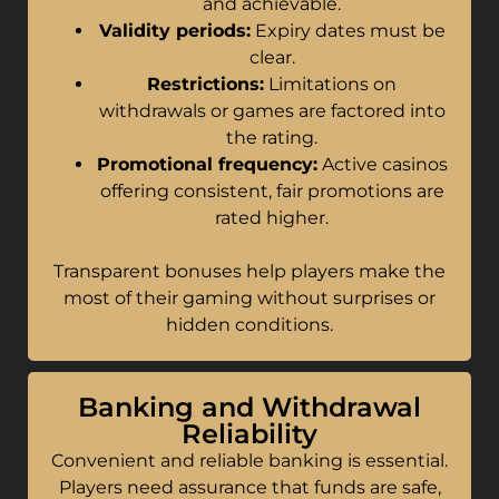
and achievable.
Validity periods:
Expiry dates must be
clear.
Restrictions:
Limitations on
withdrawals or games are factored into
the rating.
Promotional frequency:
Active casinos
offering consistent, fair promotions are
rated higher.
Transparent bonuses help players make the
most of their gaming without surprises or
hidden conditions.
Banking and Withdrawal
Reliability
Convenient and reliable banking is essential.
Players need assurance that funds are safe,