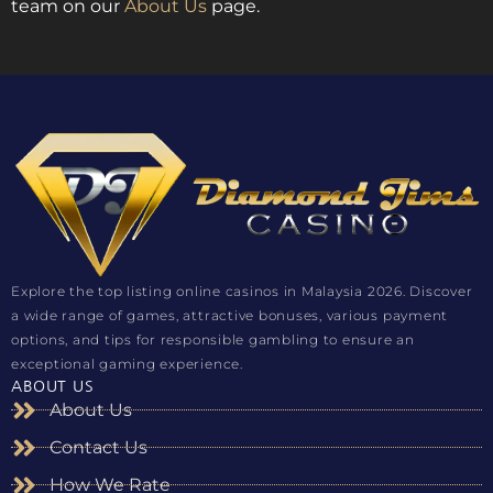
team on our
About Us
page.
Explore the top listing online casinos in Malaysia 2026. Discover
a wide range of games, attractive bonuses, various payment
options, and tips for responsible gambling to ensure an
exceptional gaming experience.
ABOUT US
About Us
Contact Us
How We Rate