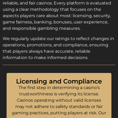
reliable, and fair casinos. Every platform is evaluated
using a clear methodology that focuses on the
aspects players care about most: licensing, security,
game fairness, banking, bonuses, user experience,
and responsible gambling measures.
We regularly update our ratings to reflect changes in
operations, promotions, and compliance, ensuring
that players always have accurate, reliable
information to make informed decisions.
Licensing and Compliance
The first step in determining a casino’s
trustworthiness is verifying its license.
Casinos operating without valid licenses
may not adhere to safety standards or fair
gaming practices, putting players at risk. Our