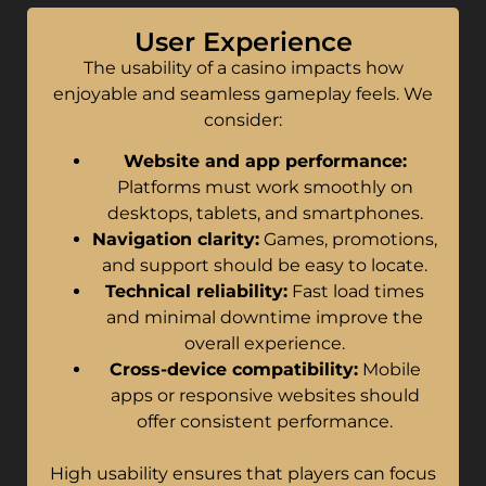
User Experience
The usability of a casino impacts how
enjoyable and seamless gameplay feels. We
consider:
Website and app performance:
Platforms must work smoothly on
desktops, tablets, and smartphones.
Navigation clarity:
Games, promotions,
and support should be easy to locate.
Technical reliability:
Fast load times
and minimal downtime improve the
overall experience.
Cross-device compatibility:
Mobile
apps or responsive websites should
offer consistent performance.
High usability ensures that players can focus